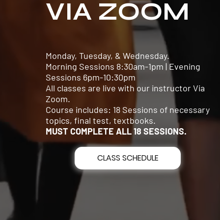
VIA ZOOM
Monday, Tuesday, & Wednesday.
Morning Sessions 8:30am-1pm | Evening
Sessions 6pm-10:30pm
All classes are live with our instructor Via
Zoom.
Course includes: 18 Sessions of necessary
topics, final test, textbooks.
MUST COMPLETE ALL 18 SESSIONS.
CLASS SCHEDULE