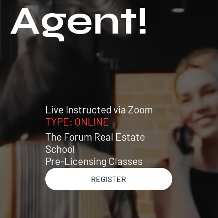
Agent!
Live Instructed via Zoom
TYPE: ONLINE
The Forum Real Estate
School
Pre-Licensing Classes
REGISTER