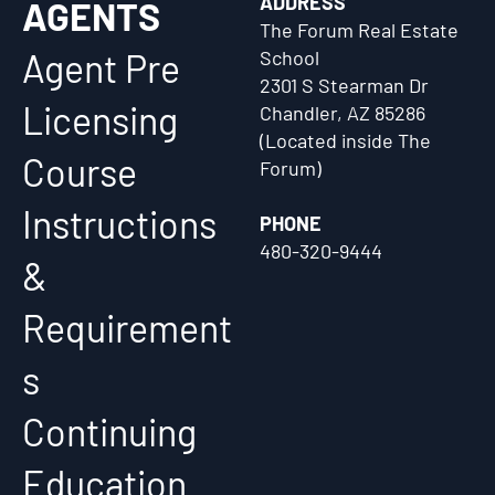
ADDRESS
AGENTS
The Forum Real Estate
Agent Pre
School
2301 S Stearman Dr
Licensing
Chandler, AZ 85286
(Located inside The
Course
Forum)
Instructions
PHONE
480-320-9444
&
Requirement
s
Continuing
Education