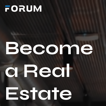
Become
a Real
Estate