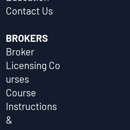
Contact Us
BROKERS
Broker
Licensing Co
urses
Course
Instructions
&