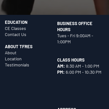
EDUCATION
BUSINESS OFFICE
CE Classes
HOURS
Contact Us
Tues - Fri 9:00AM -
1:00PM
ABOUT TFRES
About
Location
CLASS HOURS
Testimonials
AM:
8:30 AM - 1:00 PM
PM:
6:00 PM - 10:30 PM