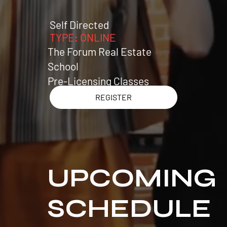
Self Directed
TY
PE:
ONLINE
The Forum Real Estate
School
Pre-Licensing Classes
REGISTER
UPCOMING
SCHEDULE