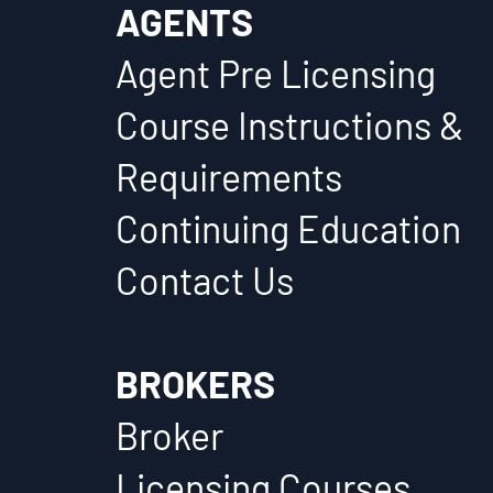
AGENTS
Agent Pre Licensing
Course Instructions &
Requirements
Continuing Education
Contact Us
BROKERS
Broker
Licensing Courses