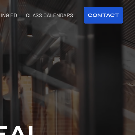
ING ED
CLASS CALENDARS
CONTACT
EAL