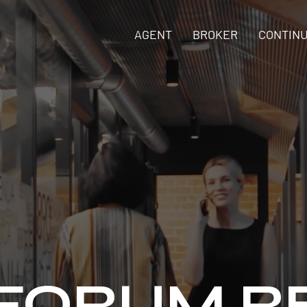
AGENT
BROKER
CONTINU
 FORUM R