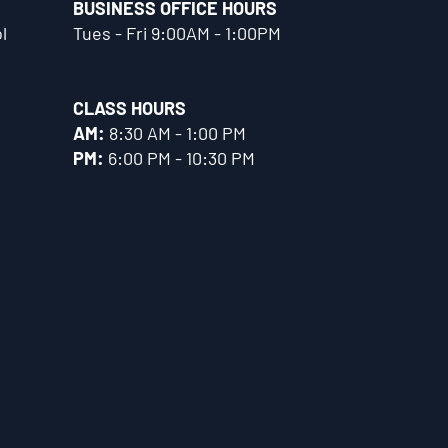
BUSINESS OFFICE HOURS
l
Tues - Fri 9:00AM - 1:00PM
CLASS HOURS
AM:
8:30 AM - 1:00 PM
PM:
6:00 PM - 10:30 PM