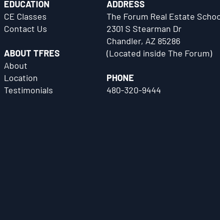
EDUCATION
ADDRESS
CE Classes
The Forum Real Estate Schoo
Contact Us
2301 S Stearman Dr
Chandler, AZ 85286
ABOUT TFRES
(Located inside The Forum)
About
Location
PHONE
Testimonials
480-320-9444