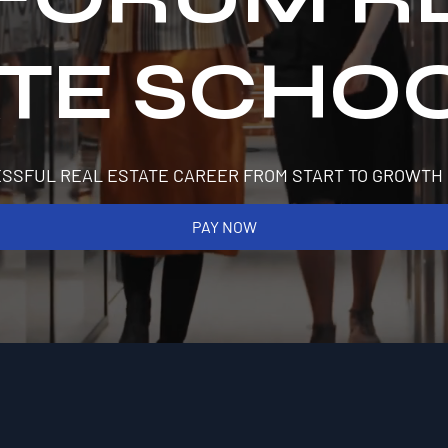
ATE SCHO
SSFUL REAL ESTATE CAREER FROM START TO GROWTH
PAY NOW