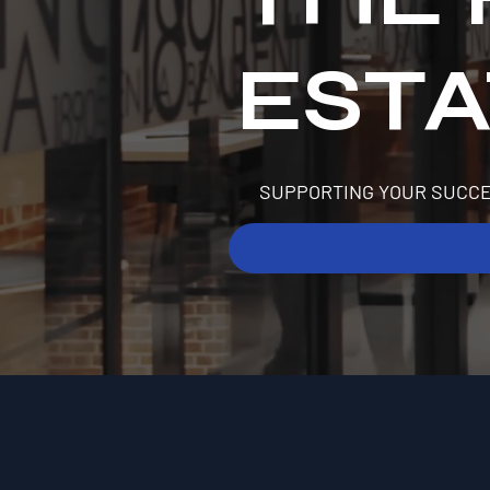
EST
SUPPORTING YOUR SUCCE